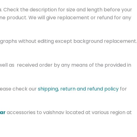
. Check the description for size and length before your
ine product. We will give replacement or refund for any
tographs without editing except background replacement.
well as received order by any means of the provided in
Please check our
shipping, return and refund policy
for
gar
accessories to vaishnav located at various region at