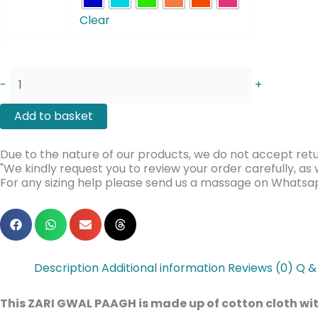
GWAL
Clear
PAAGH
quantity
-
+
Add to basket
Due to the nature of our products, we do not accept retu
"We kindly request you to review your order carefully, a
For any sizing help please send us a massage on Whats
Description
Additional information
Reviews (0)
Q &
This ZARI GWAL PAAGH is made up of cotton cloth with