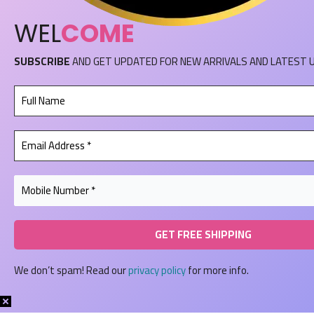
WEL
COME
SUBSCRIBE
AND GET UPDATED FOR NEW ARRIVALS AND LATEST 
We don’t spam! Read our
privacy policy
for more info.