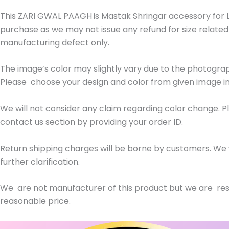
This ZARI GWAL PAAGH
is Mastak Shringar accessory for 
purchase as we may not issue any refund for size related
manufacturing defect only.
The image’s color may slightly vary due to the photogra
Please choose your design and color from given image in
We will not consider any claim regarding color change. 
contact us section by providing your order ID.
Return shipping charges will be borne by customers. We w
further clarification.
We are not manufacturer of this product but we are res
reasonable price.