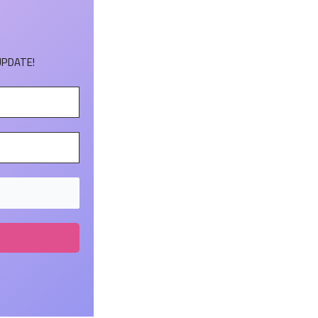
UPDATE!