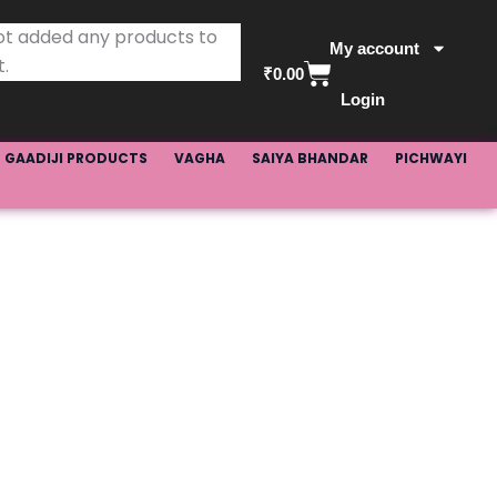
ot added any products to
My account
t.
Basket
₹
0.00
Login
GAADIJI PRODUCTS
VAGHA
SAIYA BHANDAR
PICHWAYI