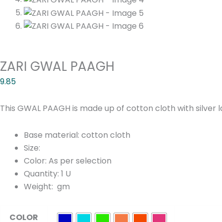
ZARI GWAL PAAGH
9.85
This GWAL PAAGH is made up of cotton cloth with silver 
Base material: cotton cloth
Size:
Color: As per selection
Quantity: 1 U
Weight: gm
ZARI
COLOR