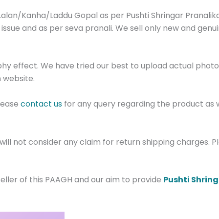
Lalan/Kanha/Laddu Gopal as per Pushti Shringar Pranalika
 issue and as per seva pranali. We sell only new and genu
phy effect. We have tried our best to upload actual pho
 website.
Please
contact us
for any query regarding the product as 
ill not consider any claim for return shipping charges. 
eller of this PAAGH and our aim to provide
Pushti Shrin