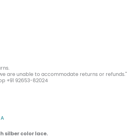
rns.
s we are unable to accommodate returns or refunds."
app +91 92653-82024
 A
 silber color lace.