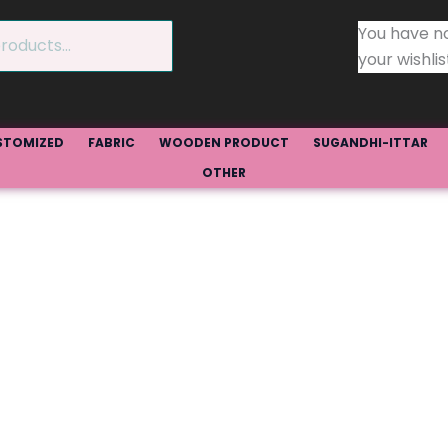
You have n
your wishlis
STOMIZED
FABRIC
WOODEN PRODUCT
SUGANDHI-ITTAR
OTHER