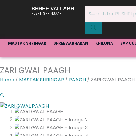
Skip
SHREE VALLABH
Products
to
PUSHTI SHRINGAAR
search
content
MASTAK SHRINGAR
SHREE AABHARAN
KHILONA
SVP CU
ZARI GWAL PAAGH
Home
/
MASTAK SHRINGAR
/
PAAGH
/ ZARI GWAL PAAGH
🔍