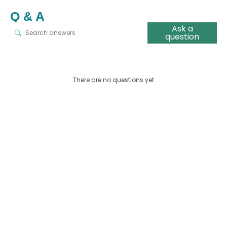
Q & A
Ask a
question
There are no questions yet
This
pro
has
mult
vari
The
opt
ma