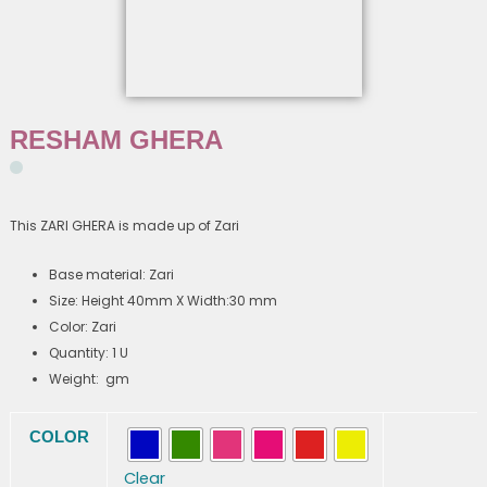
RESHAM GHERA
This ZARI GHERA is made up of Zari
Base material: Zari
Size: Height 40mm X Width:30 mm
Color: Zari
Quantity: 1 U
Weight: gm
RESHAM
COLOR
GHERA
quantity
Clear