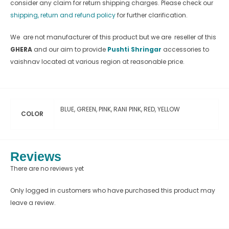
consider any claim for return shipping charges. Please check our
shipping, return and refund policy
for further clarification.
We are not manufacturer of this product but we are reseller of this
GHERA
and our aim to provide
Pushti Shringar
accessories to
vaishnav located at various region at reasonable price.
BLUE, GREEN, PINK, RANI PINK, RED, YELLOW
COLOR
Reviews
There are no reviews yet
Only logged in customers who have purchased this product may
leave a review.