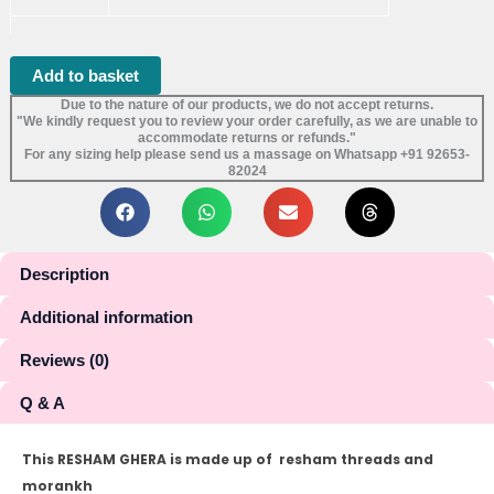
Add to basket
Due to the nature of our products, we do not accept returns.
"We kindly request you to review your order carefully, as we are unable to
accommodate returns or refunds."
For any sizing help please send us a massage on Whatsapp +91 92653-
82024
Description
Additional information
Reviews (0)
Q & A
This RESHAM GHERA is made up of resham threads and
morankh