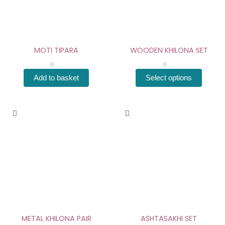
The
options
may
be
chosen
MOTI TIPARA
WOODEN KHILONA SET
on
the
Add to basket
Select options
product
page
This
product
has
multiple
variants.
The
options
may
be
chosen
METAL KHILONA PAIR
ASHTASAKHI SET