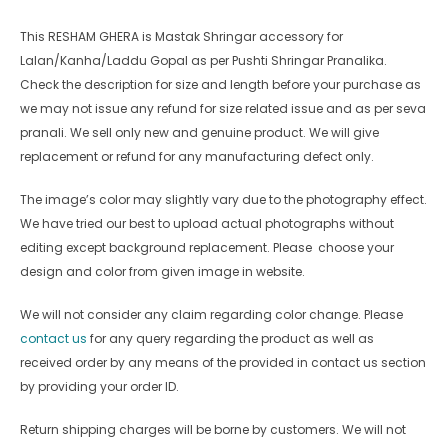
This RESHAM GHERA
is Mastak Shringar accessory for
Lalan/Kanha/Laddu Gopal as per Pushti Shringar Pranalika.
Check the description for size and length before your purchase as
we may not issue any refund for size related issue and as per seva
pranali. We sell only new and genuine product. We will give
replacement or refund for any manufacturing defect only.
The image’s color may slightly vary due to the photography effect.
We have tried our best to upload actual photographs without
editing except background replacement. Please choose your
design and color from given image in website.
We will not consider any claim regarding color change. Please
contact us
for any query regarding the product as well as
received order by any means of the provided in contact us section
by providing your order ID.
Return shipping charges will be borne by customers. We will not