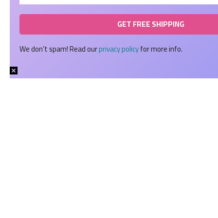
We don’t spam! Read our
privacy policy
for more info.