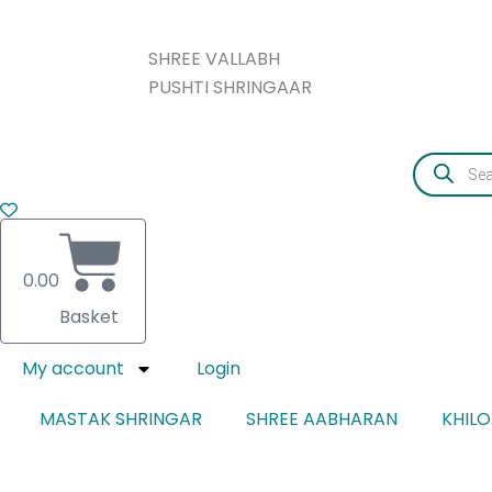
Skip
CLOTH
to
CHANDRIKA
SHREE VALLABH
content
quantity
PUSHTI SHRINGAAR
Products
search
0.00
Basket
My account
Login
MASTAK SHRINGAR
SHREE AABHARAN
KHIL