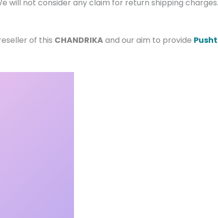
e will not consider any claim for return shipping charge
seller of this
CHANDRIKA
and our aim to provide
Pusht