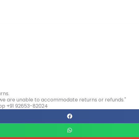
rns.
s we are unable to accommodate returns or refunds."
app +91 92653-82024