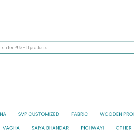
ONA
SVP CUSTOMIZED
FABRIC
WOODEN PRO
VAGHA
SAIYA BHANDAR
PICHWAYI
OTHER