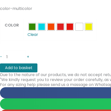
color-multicolor
COLOR
Clear
-
+
Add to basket
Due to the nature of our products, we do not accept retu
"We kindly request you to review your order carefully, a
For any sizing help please send us a massage on Whats