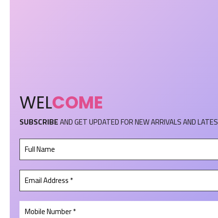
WEL
COME
SUBSCRIBE
AND GET UPDATED FOR NEW ARRIVALS AND LATES