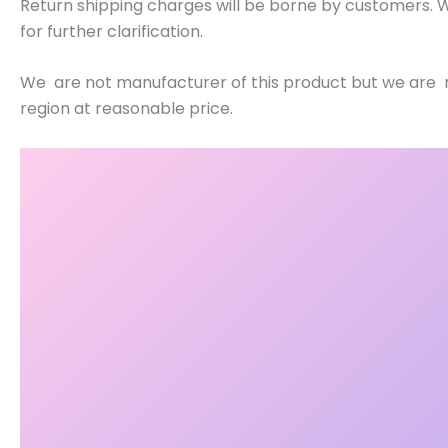
Return shipping charges will be borne by customers. W
for further clarification.
We are not manufacturer of this product but we are re
region at reasonable price.