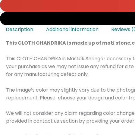
Description
Additional information
Reviews (
This CLOTH CHANDRIKA is made up of moti stone,co
This CLOTH CHANDRIKA
is Mastak Shringar accessory f
your purchase as we may not issue any refund for size 
for any manufacturing defect only.
The image’s color may slightly vary due to the photo
replacement. Please choose your design and color fro
We will not consider any claim regarding color change
provided in contact us section by providing your order 