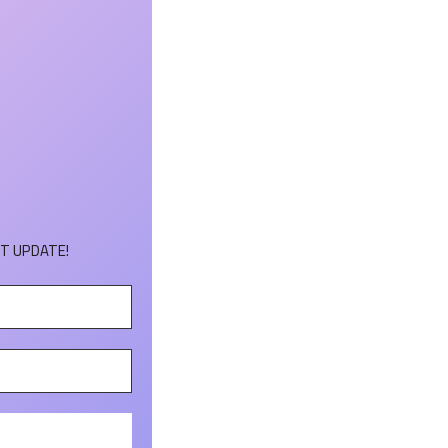
T UPDATE!