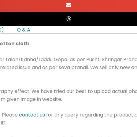
0)
Q & A
tton cloth .
or Lalan/Kanha/Laddu Gopal as per Pushti Shringar Pranal
related issue and as per seva pranali. We sell only new 
graphy effect. We have tried our best to upload actual p
m given image in website.
. Please
contact us
for any query regarding the product 
ID.