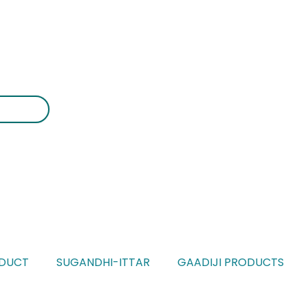
DUCT
SUGANDHI-ITTAR
GAADIJI PRODUCTS