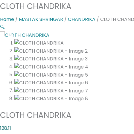
CLOTH CHANDRIKA
Home
/
MASTAK SHRINGAR
/
CHANDRIKA
/ CLOTH CHAND
🔍
CLOTH CHANDRIKA
128.11