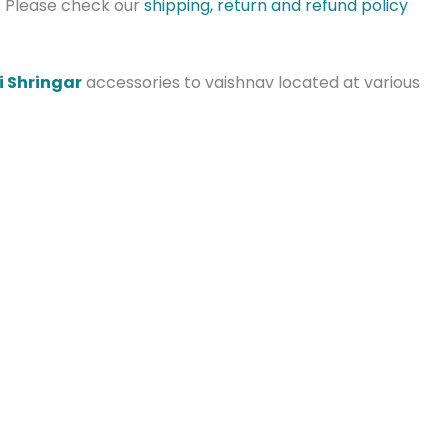
s. Please check our
shipping, return and refund policy
i Shringar
accessories to vaishnav located at various