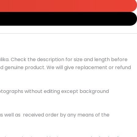
ika. Check the description for size and length before
and genuine product. We will give replacement or refund
hotographs without editing except background
as well as received order by any means of the