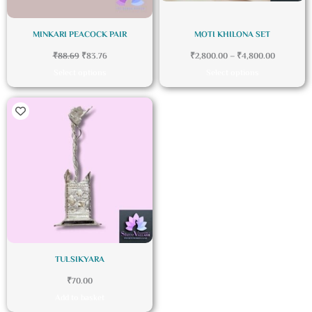
chosen
chosen
on
on
MINKARI PEACOCK PAIR
MOTI KHILONA SET
the
the
₹
88.69
₹
83.76
₹
2,800.00
–
₹
4,800.00
product
product
Select options
Select options
page
page
TULSIKYARA
₹
70.00
Add to basket