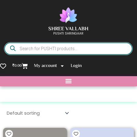
Skip
to
content
SHREE VALLABH
PUSHTI SHRINGAAR
Products
search
Basket
My account
Login
₹
0.00
Tag: metal