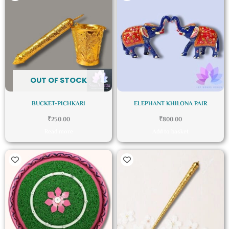
OUT OF STOCK
BUCKET-PICHKARI
ELEPHANT KHILONA PAIR
₹
250.00
₹
800.00
Read more
Add to basket
Price
This
range:
product
₹246.36
through
has
₹492.72
multiple
variants.
The
options