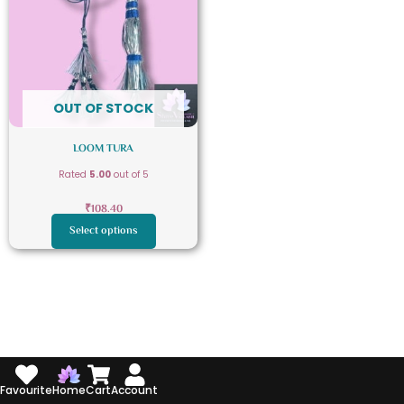
multiple
variants.
The
options
may
OUT OF STOCK
be
chosen
LOOM TURA
on
Rated
5.00
out of 5
the
product
₹
108.40
page
Select options
Favourite
Home
Cart
Account