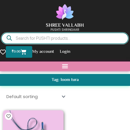
Skip
to
content
SHREE VALLABH
PUSHTI SHRINGAAR
Products
search
Basket
My account
Login
₹
0.00
Tag: loom tura
This
product
has