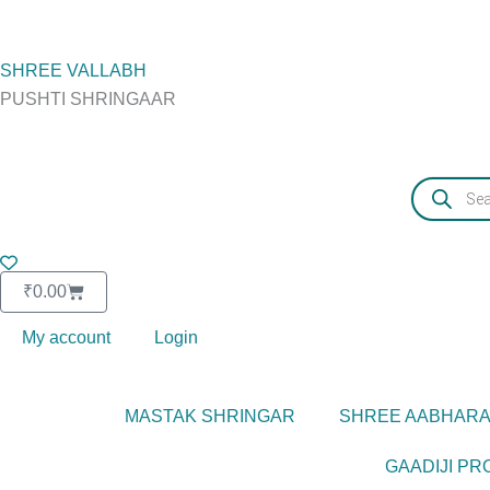
Skip
to
content
SHREE VALLABH
PUSHTI SHRINGAAR
Products
search
Basket
₹
0.00
My account
Login
MASTAK SHRINGAR
SHREE AABHAR
GAADIJI P