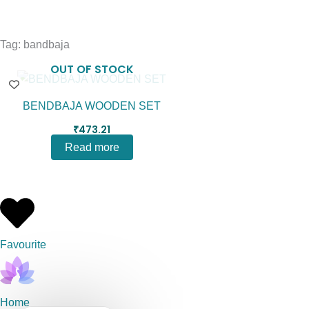
Tag: bandbaja
OUT OF STOCK
BENDBAJA WOODEN SET
₹
473.21
Read more
Favourite
Home