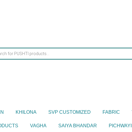
AN
KHILONA
SVP CUSTOMIZED
FABRIC
RODUCTS
VAGHA
SAIYA BHANDAR
PICHWAYI