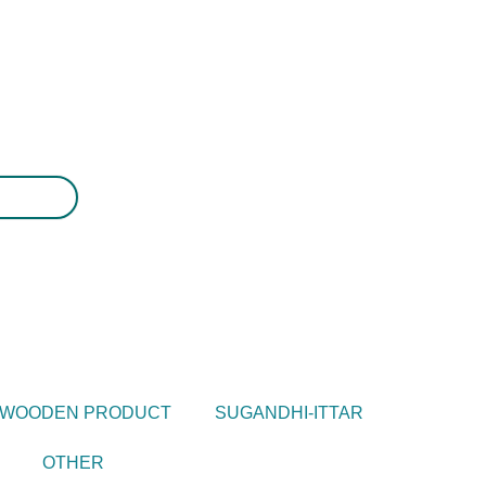
WOODEN PRODUCT
SUGANDHI-ITTAR
OTHER