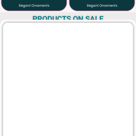
AABHARAN
AABHARAN
Elegant Ornaments
Elegant Ornaments
PRODUCTS ON SALE