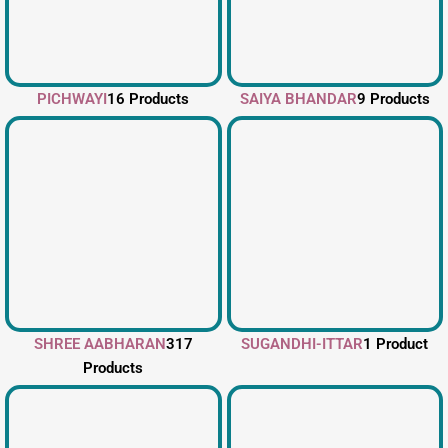
PICHWAYI
16 Products
SAIYA BHANDAR
9 Products
SHREE AABHARAN
317
SUGANDHI-ITTAR
1 Product
Products