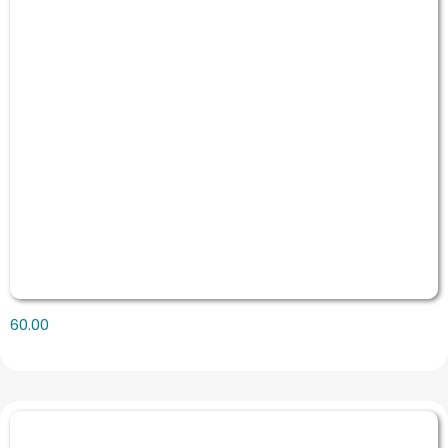
60.00