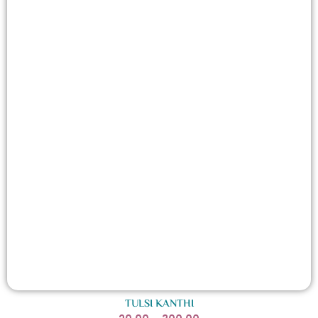
TULSI KANTHI