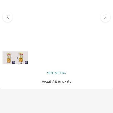
Add to basket
MOTI SHEHRA
₹
246.36
₹
157.67