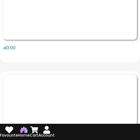
40.00
Favourite
Home
Cart
Account