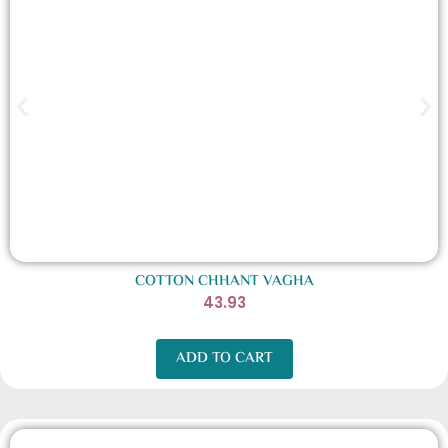
COTTON CHHANT VAGHA
43.93
ADD TO CART