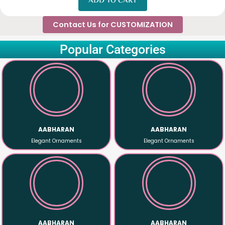
ADD TO CART
Contact Us for CUSTOMIZATION
Popular Categories
Shop Now
Shop Now
quality material
quality material
Ornaments that made with premium
Ornaments that made with premium
AABHARAN
AABHARAN
AABHARAN
AABHARAN
Elegant Ornaments
Elegant Ornaments
Shop Now
Shop Now
quality material
quality material
Ornaments that made with premium
Ornaments that made with premium
AABHARAN
AABHARAN