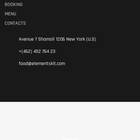
BOOKING
.
MENU
CONTACTS
Avenue 7 Shamoli 1206 New York (U.S)
+(462) 452 764 23
food@elementskit.com