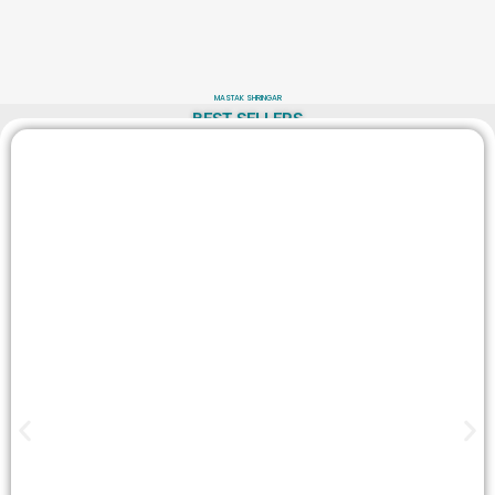
MASTAK SHRINGAR
BEST SELLERS