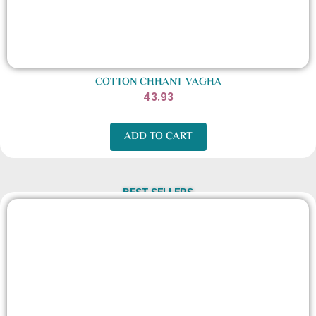
COTTON CHHANT VAGHA
43.93
ADD TO CART
BEST SELLERS