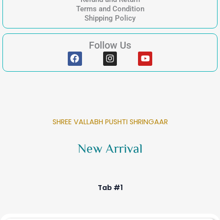
Terms and Condition
Shipping Policy
Follow Us
F
I
Y
a
n
o
c
s
u
e
t
t
b
a
u
o
g
b
o
r
e
k
a
SHREE VALLABH PUSHTI SHRINGAAR
m
New Arrival
Tab #1