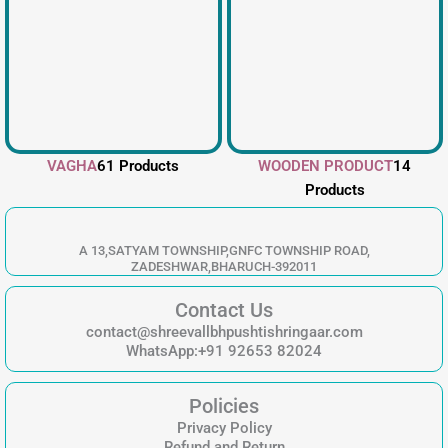
VAGHA
61 Products
WOODEN PRODUCT
14
Products
A 13,SATYAM TOWNSHIP,GNFC TOWNSHIP ROAD,
ZADESHWAR,BHARUCH-392011
Contact Us
contact@shreevallbhpushtishringaar.com
WhatsApp:+91 92653 82024
Policies
Privacy Policy
Refund and Return