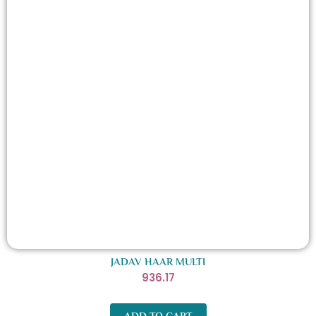
JADAV HAAR MULTI
936.17