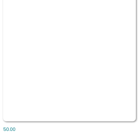
50.00