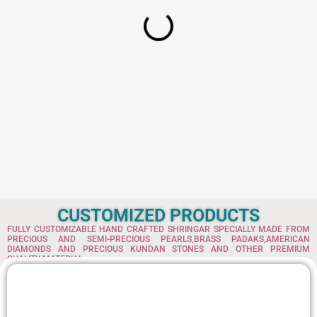
s
w
:
a
s
1
:
5
7
2
.
4
6
6
7
.
.
3
6
.
CUSTOMIZED PRODUCTS
FULLY CUSTOMIZABLE HAND CRAFTED SHRINGAR SPECIALLY MADE FROM
PRECIOUS AND SEMI-PRECIOUS PEARLS,BRASS PADAKS,AMERICAN
DIAMONDS AND PRECIOUS KUNDAN STONES AND OTHER PREMIUM
QUALITY MATERIAL.