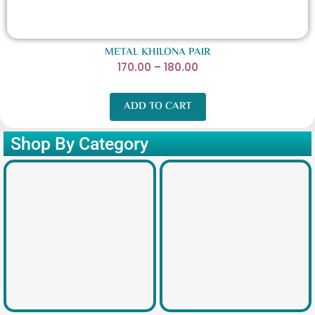
METAL KHILONA PAIR
P
170.00
–
180.00
r
i
ADD TO CART
c
e
Shop By Category
r
a
n
g
e
:
1
7
0